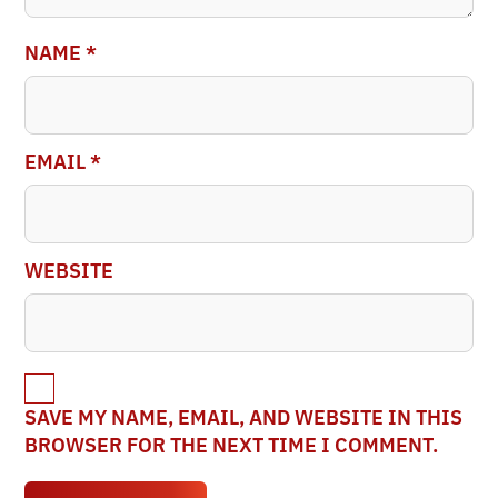
NAME
*
EMAIL
*
WEBSITE
SAVE MY NAME, EMAIL, AND WEBSITE IN THIS
BROWSER FOR THE NEXT TIME I COMMENT.