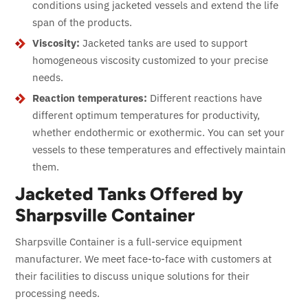
conditions using jacketed vessels and extend the life
span of the products.
Viscosity:
Jacketed tanks are used to support
homogeneous viscosity customized to your precise
needs.
Reaction temperatures:
Different reactions have
different optimum temperatures for productivity,
whether endothermic or exothermic. You can set your
vessels to these temperatures and effectively maintain
them.
Jacketed Tanks Offered by
Sharpsville Container
Sharpsville Container is a full-service equipment
manufacturer. We meet face-to-face with customers at
their facilities to discuss unique solutions for their
processing needs.