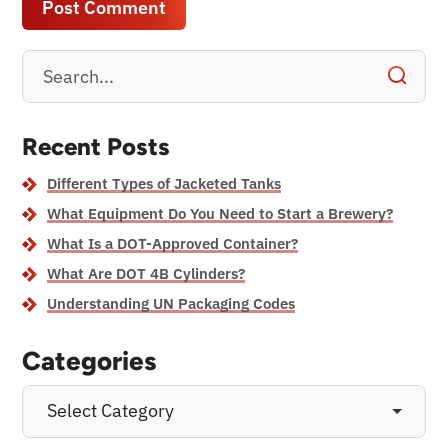
Recent Posts
Different Types of Jacketed Tanks
What Equipment Do You Need to Start a Brewery?
What Is a DOT-Approved Container?
What Are DOT 4B Cylinders?
Understanding UN Packaging Codes
Categories
Select Category