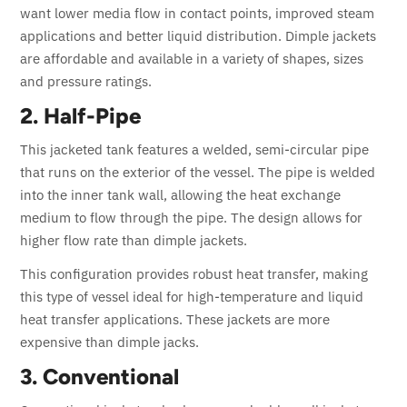
want lower media flow in contact points, improved steam
applications and better liquid distribution. Dimple jackets
are affordable and available in a variety of shapes, sizes
and pressure ratings.
2. Half-Pipe
This jacketed tank features a welded, semi-circular pipe
that runs on the exterior of the vessel. The pipe is welded
into the inner tank wall, allowing the heat exchange
medium to flow through the pipe. The design allows for
higher flow rate than dimple jackets.
This configuration provides robust heat transfer, making
this type of vessel ideal for high-temperature and liquid
heat transfer applications. These jackets are more
expensive than dimple jacks.
3. Conventional