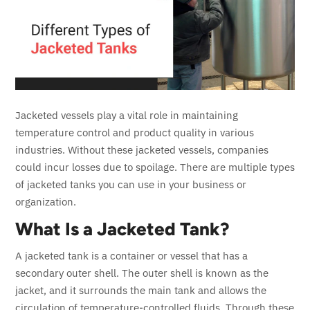
Jacketed vessels play a vital role in maintaining
temperature control and product quality in various
industries. Without these jacketed vessels, companies
could incur losses due to spoilage. There are multiple types
of jacketed tanks you can use in your business or
organization.
What Is a Jacketed Tank?
A jacketed tank is a container or vessel that has a
secondary outer shell. The outer shell is known as the
jacket, and it surrounds the main tank and allows the
circulation of temperature-controlled fluids. Through these