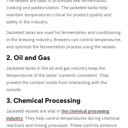
The vessels are used in processes like fermentation,
cooking and pasteurization. The jacketed tanks help
maintain temperatures critical for product quality and
safety in the industry.
Jacketed tanks are used for fermentation and conditioning
in the brewing industry. Brewers can control temperatures
and optimize the fermentation process using the vessels.
2. Oil and Gas
Jacketed tanks in the oil and gas industry keep the
temperatures of the tanks’ contents consistent. They
prevent the content inside from interacting with the
outside.
3. Chemical Processing
Jacketed vessels are vital in
the chemical processing
industry
. They help control temperatures during chemical
reactions and mixing processes. These controls enhance