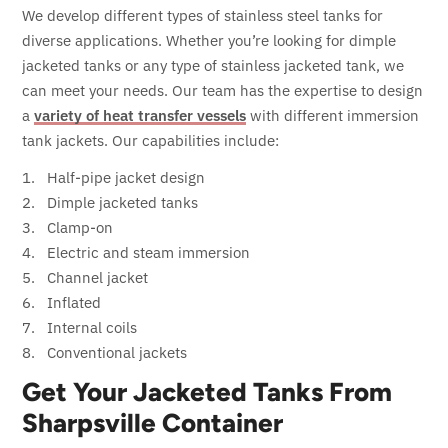
We develop different types of stainless steel tanks for
diverse applications. Whether you’re looking for dimple
jacketed tanks or any type of stainless jacketed tank, we
can meet your needs. Our team has the expertise to design
a
variety of heat transfer vessels
with different immersion
tank jackets. Our capabilities include:
Half-pipe jacket design
Dimple jacketed tanks
Clamp-on
Electric and steam immersion
Channel jacket
Inflated
Internal coils
Conventional jackets
Get Your Jacketed Tanks From
Sharpsville Container