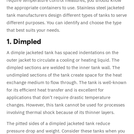
require temperature control measures, you should know
the appropriate containers to use. Stainless steel jacketed
tank manufacturers design different types of tanks to serve
different purposes. You can identify and choose the type
that best suits your needs.
1. Dimpled
A dimple jacketed tank has spaced indentations on the
outer jacket to circulate a cooling or heating liquid. The
dimpled sections are welded to the inner tank wall. The
undimpled sections of the tank create space for the heat
exchange medium to flow through. The tank is well-known
for its efficient heat transfer and is excellent for
applications that don’t require drastic temperature
changes. However, this tank cannot be used for processes
involving thermal shock because of its thinner layers.
The pitted sides of a dimpled jacketed tank reduce
pressure drop and weight. Consider these tanks when you