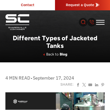
Contact
Request a Quote
Different Types of Jacketed
Tanks
About
Back to
Blog
Products
Industries
4 MIN READ
September 17, 2024
SHARE:
Services
Resources