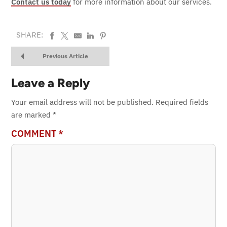
Contact us today
for more information about our services.
SHARE:
Previous Article
Leave a Reply
Your email address will not be published.
Required fields
are marked
*
COMMENT
*