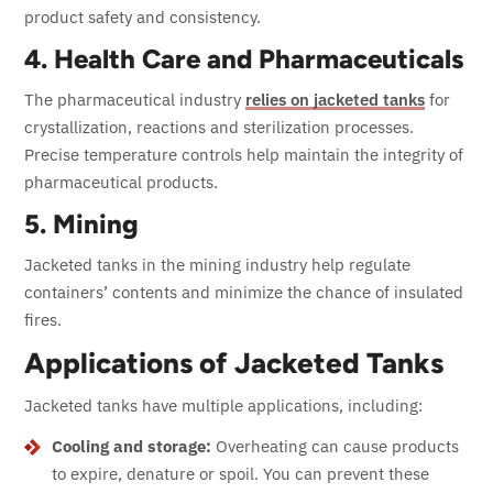
product safety and consistency.
4. Health Care and Pharmaceuticals
The pharmaceutical industry
relies on jacketed tanks
for
crystallization, reactions and sterilization processes.
Precise temperature controls help maintain the integrity of
pharmaceutical products.
5. Mining
Jacketed tanks in the mining industry help regulate
containers’ contents and minimize the chance of insulated
fires.
Applications of Jacketed Tanks
Jacketed tanks have multiple applications, including:
Cooling and storage:
Overheating can cause products
to expire, denature or spoil. You can prevent these