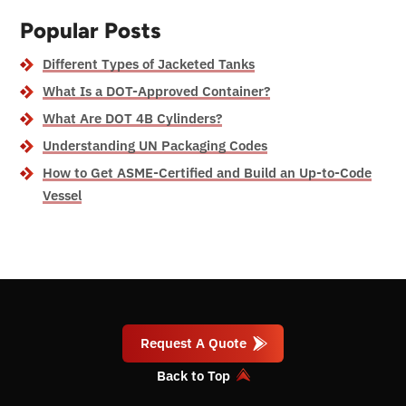
Popular Posts
Different Types of Jacketed Tanks
What Is a DOT-Approved Container?
What Are DOT 4B Cylinders?
Understanding UN Packaging Codes
How to Get ASME-Certified and Build an Up-to-Code
Vessel
Request A Quote
Back to Top