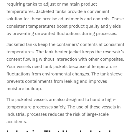
requiring tanks to adjust or maintain product
temperatures. Jacketed tanks provide a convenient
solution for these precise adjustments and controls. These
consistent temperatures boost product quality and yields
by preventing unwanted fluctuations during processes.
Jacketed tanks keep the containers’ contents at consistent
temperatures. The tank heater jacket keeps the reservoir’s
content flowing without interaction with other composites.
Your vessels need tank jackets because of temperature
fluctuations from environmental changes. The tank sleeve
prevents containments from leaking and improves
moisture buildup.
The jacketed vessels are also designed to handle high-
temperature processes safely. The use of these vessels in
industrial processes reduces the risk of large-scale
accidents.