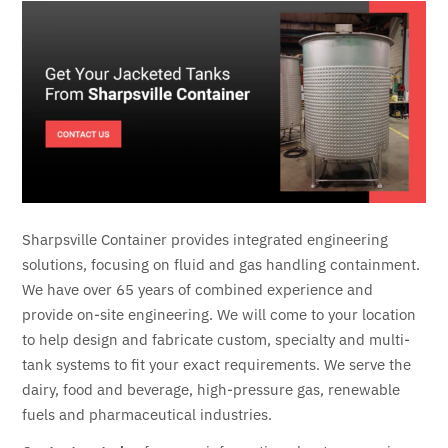
Sharpsville Container provides integrated engineering
solutions, focusing on fluid and gas handling containment.
We have over 65 years of combined experience and
provide on-site engineering. We will come to your location
to help design and fabricate custom, specialty and multi-
tank systems to fit your exact requirements. We serve the
dairy, food and beverage, high-pressure gas, renewable
fuels and pharmaceutical industries.