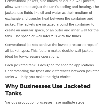
Conventional jackets, also known as double-wall jackets,
allow workers to adjust the tank’s cooling and heating. The
jackets use fluids like oil and water as their medium of
exchange and transfer heat between the container and
jacket. The jackets are installed around the container to
create an annular space, or an outer and inner wall for the
tank. The space or wall later fills with the fluids.
Conventional jackets achieve the lowest pressure drops of
all jacket types. This feature makes double-wall jackets
ideal for low-pressure operations.
Each jacketed tank is designed for specific applications.
Understanding the types and differences between jacketed
tanks will help you make the right choice.
Why Businesses Use Jacketed
Tanks
Various production processes have multiple steps