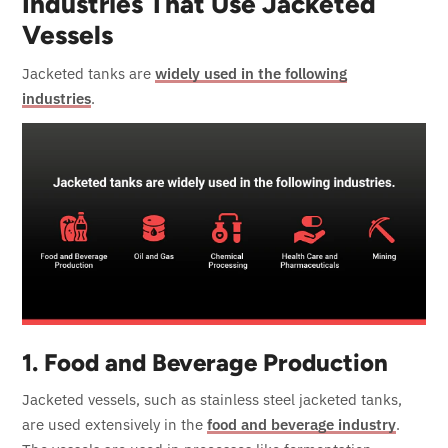
Industries That Use Jacketed
Vessels
Jacketed tanks are
widely used in the following
industries
.
1. Food and Beverage Production
Jacketed vessels, such as stainless steel jacketed tanks,
are used extensively in the
food and beverage industry
.