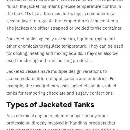
fluids, the jacket maintains precise temperature control in
the tank. It’s like a thermos that wraps a container in a
second layer to regulate the temperature of the contents.
The jackets are either strapped or welded to the container.
Jacketed tanks typically use steam, liquid nitrogen and
other chemicals to regulate temperature. They can be used
for cooling, heating and mixing liquids. They can also be
used for storing and transporting products.
Jacketed vessels have multiple design variations to
accommodate different applications and industries. For
example, the food industry uses jacketed stainless steel
tanks for tempering chocolate and sugary confections.
Types of Jacketed Tanks
As a chemical engineer, plant manager or any other
professional directly involved in handling products that