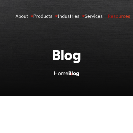
About
Products
Industries
Services
Resources
Blog
Home
Blog