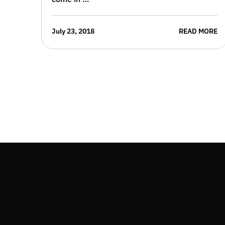
July 23, 2018
READ MORE