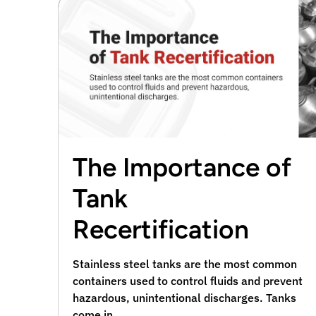
The Importance of
Tank
Recertification
Stainless steel tanks are the most common
containers used to control fluids and prevent
hazardous, unintentional discharges. Tanks
come in …