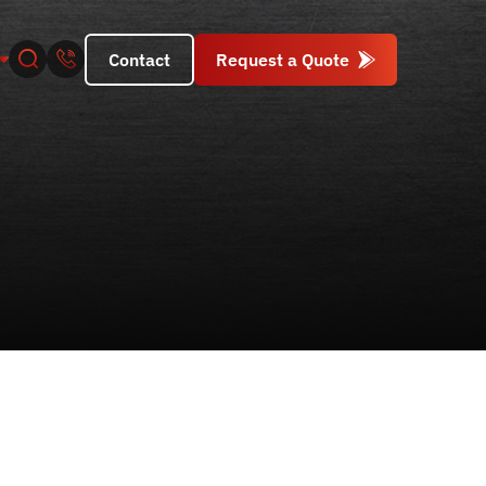
Contact
Request a Quote