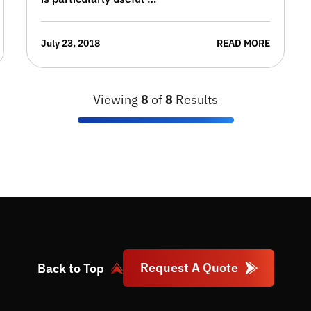
July 23, 2018
READ MORE
Viewing
8
of
8
Results
Request A Quote
Back to Top