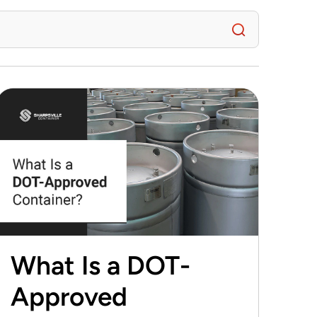
What Is a DOT-
Approved