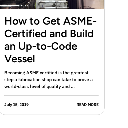
How to Get ASME-
Certified and Build
an Up-to-Code
Vessel
Becoming ASME certified is the greatest
step a fabrication shop can take to prove a
world-class level of quality and …
July 15, 2019
READ MORE