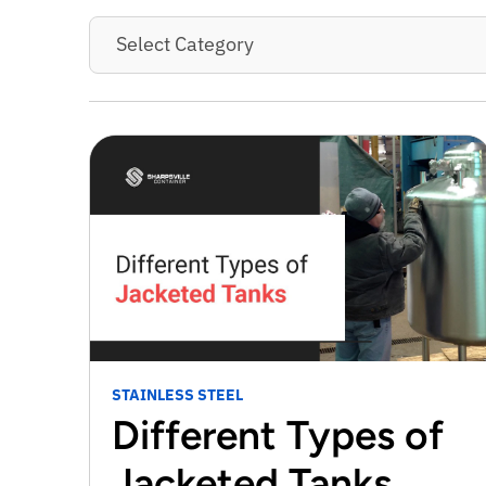
Select Category
STAINLESS STEEL
Different Types of
Jacketed Tanks