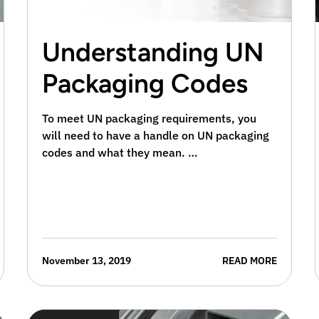
Understanding UN
Packaging Codes
To meet UN packaging requirements, you
will need to have a handle on UN packaging
codes and what they mean. …
November 13, 2019
READ MORE