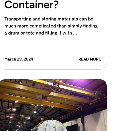
Container?
Transporting and storing materials can be
much more complicated than simply finding
a drum or tote and filling it with …
March 29, 2024
READ MORE