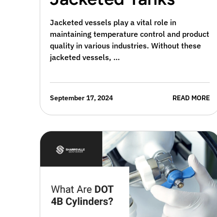
Jacketed vessels play a vital role in
maintaining temperature control and product
quality in various industries. Without these
jacketed vessels, …
September 17, 2024
READ MORE