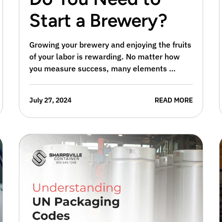
Start a Brewery?
Growing your brewery and enjoying the fruits
of your labor is rewarding. No matter how
you measure success, many elements …
July 27, 2024
READ MORE