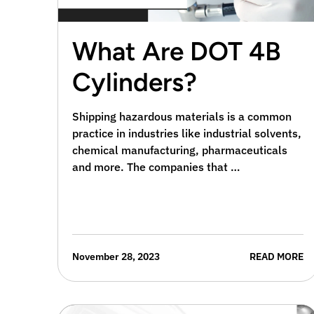
What Are DOT 4B
Cylinders?
Shipping hazardous materials is a common
practice in industries like industrial solvents,
chemical manufacturing, pharmaceuticals
and more. The companies that …
November 28, 2023
READ MORE