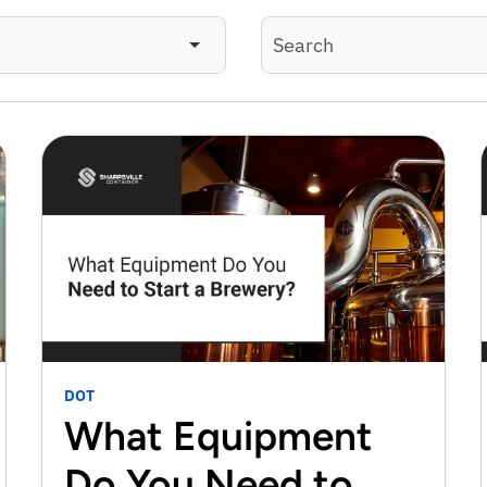
DOT
What Equipment
Do You Need to