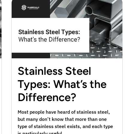
Stainless Steel
Types: What’s the
Difference?
Most people have heard of stainless steel,
but many don’t know that more than one
type of stainless steel exists, and each type
is particularly useful …