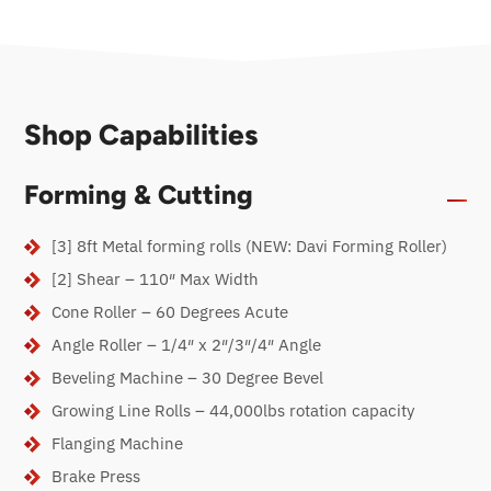
Shop Capabilities
Forming & Cutting
[3] 8ft Metal forming rolls (NEW: Davi Forming Roller)
[2] Shear – 110″ Max Width
Cone Roller – 60 Degrees Acute
Angle Roller – 1/4″ x 2″/3″/4″ Angle
Beveling Machine – 30 Degree Bevel
Growing Line Rolls – 44,000lbs rotation capacity
Flanging Machine
Brake Press