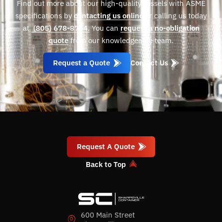
Find out more about our high-quality vessels with ASME
specifications by
contacting us online
or calling us today
at
(805) 678-8764.
You can
request a no-obligation
quote
from our knowledgeable team.
Request a Quote
Contact Us
Request A Quote
Back to Top
600 Main Street