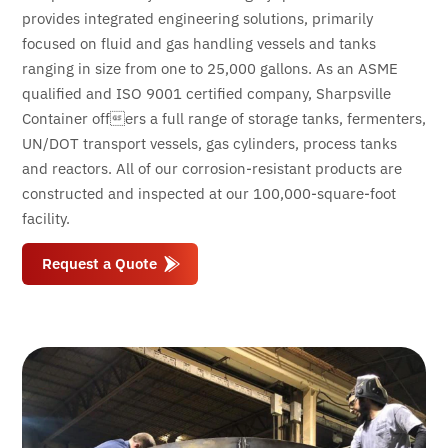
provides integrated engineering solutions, primarily
focused on fluid and gas handling vessels and tanks
ranging in size from one to 25,000 gallons. As an ASME
qualified and ISO 9001 certified company, Sharpsville
Container offers a full range of storage tanks, fermenters,
UN/DOT transport vessels, gas cylinders, process tanks
and reactors. All of our corrosion-resistant products are
constructed and inspected at our 100,000-square-foot
facility.
Request a Quote