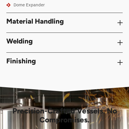
Dome Expander
Material Handling
Welding
Finishing
Precision-Crafted Vessels. No
Compromises.