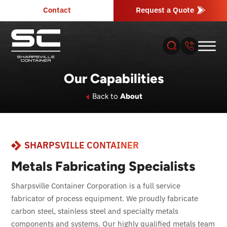
Contact
Request a Quote
Our Capabilities
About
Back to
About
Products
SHARPSVILLE CONTAINER
Industries
Metals Fabricating Specialists
Services
Sharpsville Container Corporation is a full service
fabricator of process equipment. We proudly fabricate
Resources
carbon steel, stainless steel and specialty metals
components and systems. Our highly qualified metals team