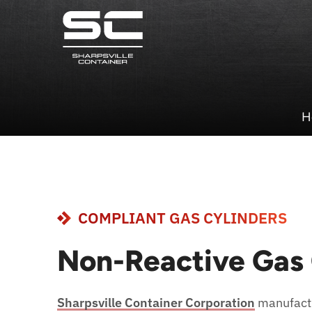
H
COMPLIANT GAS CYLINDERS
Non-Reactive Gas 
Sharpsville Container Corporation
manufactu