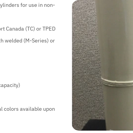
ylinders for use in non-
ort Canada (TC) or TPED
th welded (M-Series) or
capacity)
al colors available upon