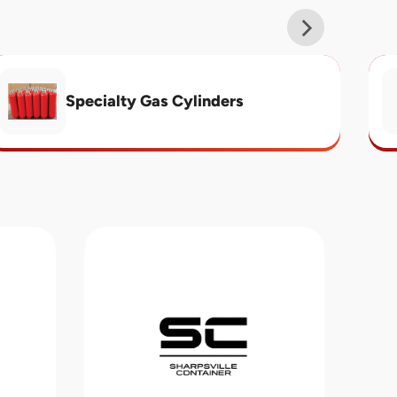
Specialty Gas Cylinders