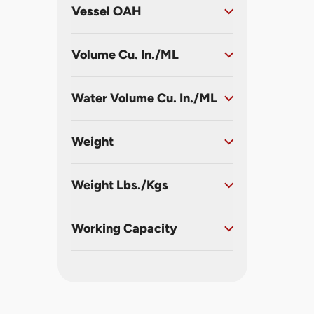
Vessel OAH
Volume Cu. In./ML
Water Volume Cu. In./ML
Weight
Weight Lbs./Kgs
Working Capacity