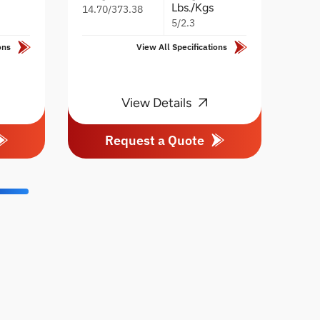
Lbs./Kgs
14.70/373.38
5/2.3
ons
View All Specifications
View Details
Request a Quote