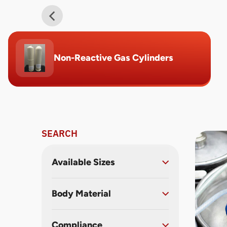
Non-Reactive Gas Cylinders
SEARCH
Available Sizes
Body Material
Compliance