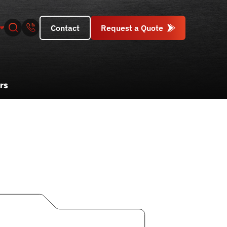
Contact
Request a Quote
rs