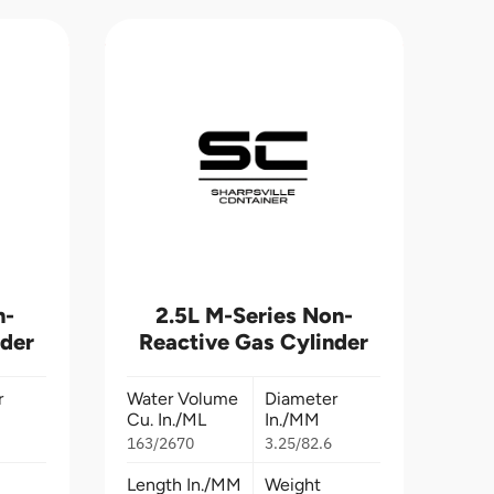
n-
2.5L M-Series Non-
nder
Reactive Gas Cylinder
r
Water Volume
Diameter
Cu. In./ML
In./MM
163/2670
3.25/82.6
Length In./MM
Weight