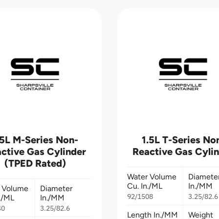
.5L M-Series Non-
1.5L T-Series No
ctive Gas Cylinder
Reactive Gas Cyli
(TPED Rated)
Water Volume
Diamete
Cu. In./ML
In./MM
 Volume
Diameter
92/1508
3.25/82.6
n./ML
In./MM
40
3.25/82.6
Length In./MM
Weight