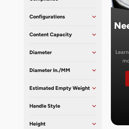
Configurations
Ne
Content Capacity
Learn
Diameter
mo
Diameter In./MM
Estimated Empty Weight
Handle Style
Height