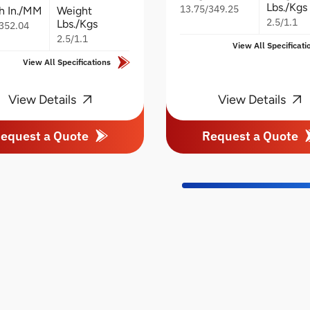
Lbs./Kgs
13.75/349.25
h In./MM
Weight
2.5/1.1
Lbs./Kgs
352.04
2.5/1.1
View All Specificati
View All Specifications
View Details
View Details
equest a Quote
Request a Quote