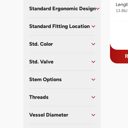
Lengt
Standard Ergonomic Design
13.86/
Standard Fitting Location
Std. Color
R
Std. Valve
Stem Options
Threads
Vessel Diameter