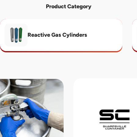
Product Category
Reactive Gas Cylinders