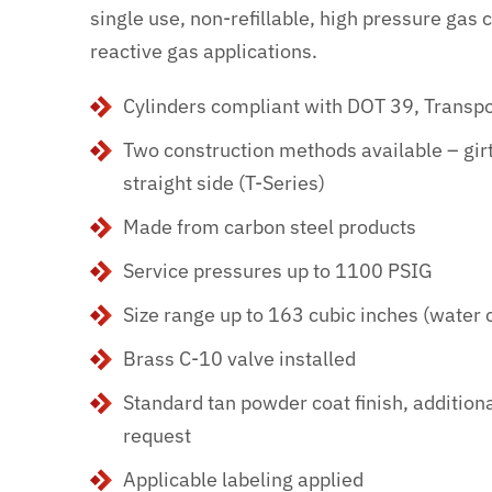
single use, non-refillable, high pressure gas c
reactive gas applications.
Cylinders compliant with DOT 39, Transp
Two construction methods available – gir
straight side (T-Series)
Made from carbon steel products
Service pressures up to 1100 PSIG
Size range up to 163 cubic inches (water 
Brass C-10 valve installed
Standard tan powder coat finish, addition
request
Applicable labeling applied