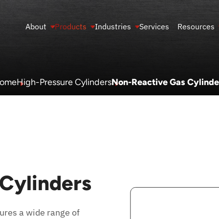
About
Products
Industries
Services
Resources
ome
High-Pressure Cylinders
Non-Reactive Gas Cylinde
Cylinders
res a wide range of