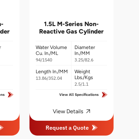
n-
1.5L M-Series Non-
nder
Reactive Gas Cylinder
r
Water Volume
Diameter
Cu. In./ML
In./MM
94/1540
3.25/82.6
Length In./MM
Weight
Lbs./Kgs
13.86/352.04
2.5/1.1
ons
View All Specifications
View Details
Request a Quote