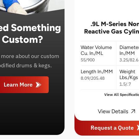
.9L M-Series No
ed Something
Reactive Gas Cyli
Custom?
Water Volume
Diamete
Cu. In./ML
In./MM
 more about our custom
55/900
3.25/82.6
dified drums & kegs.
Length In./MM
Weight
Lbs./Kgs
8.09/205.48
Learn More
1.5/.7
View All Specificati
View Details
Request a Quote