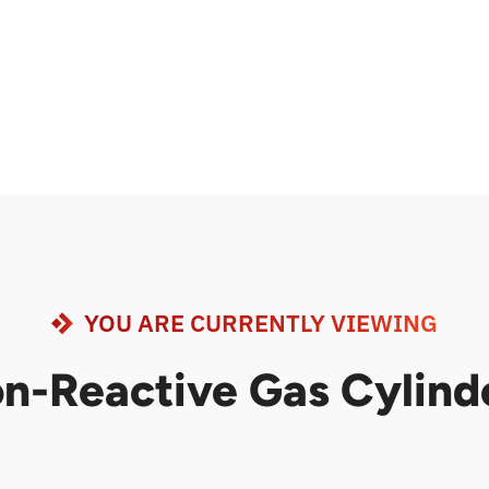
YOU ARE CURRENTLY VIEWING
n-Reactive Gas Cylind