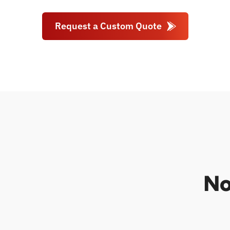
Request a Custom Quote
No