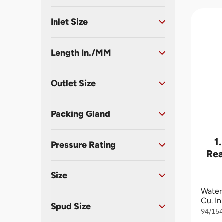
Inlet Size
Length In./MM
Outlet Size
Packing Gland
1
Pressure Rating
Rea
Size
Water
Cu. I
Spud Size
94/15