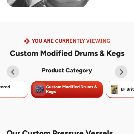
YOU ARE CURRENTLY VIEWING
Custom Modified Drums & Kegs
Product Category
eered
Custom Modified Drums &
EF Bri
Kegs
Our Custom Pressure Vessels