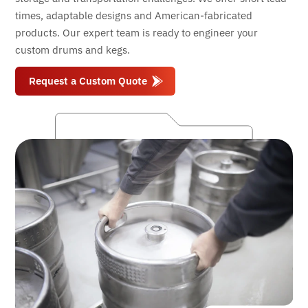
times, adaptable designs and American-fabricated
products. Our expert team is ready to engineer your
custom drums and kegs.
Request a Custom Quote