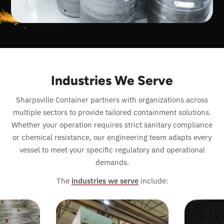
Industries We Serve
Sharpsville Container partners with organizations across
multiple sectors to provide tailored containment solutions.
Whether your operation requires strict sanitary compliance
or chemical resistance, our engineering team adapts every
vessel to meet your specific regulatory and operational
demands.
The
industries we serve
include: