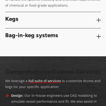
of chemical or food-grade applications.
Kegs
Bag-in-keg systems
Comprehensive Custom Services
We leverage a
full suite of services
to customize drums and
kegs for your specific application:
Design:
Our in-house engineers use CAD modeling to
simulate vessel performance and fit. We also assist in