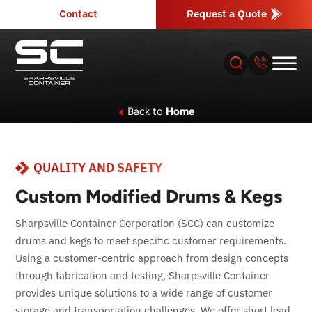
Contact
Request a Quote
Back to
Home
About
QUALITY AND SAFETY
Products
Custom Modified Drums & Kegs
Industries
Sharpsville Container Corporation (SCC) can customize
drums and kegs to meet specific customer requirements.
Services
Using a customer-centric approach from design concepts
through fabrication and testing, Sharpsville Container
Resources
provides unique solutions to a wide range of customer
storage and transportation challenges. We offer short lead