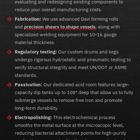
evaluating and redesigning existing components to
reduce your overall manufacturing costs.
Fabrication:
We use advanced Davi forming rolls
and
precision shears to shape vessels
, along with
specialized welding equipment for 10-16 gauge
material thickness.
Regulatory testing:
Our custom drums and kegs
undergo rigorous hydrostatic and pneumatic testing to
verify structural integrity and meet UN/DOT or ASME
standards.
Passivation:
Our dedicated acid room features large-
capacity dip tanks up to 108″ deep that allow us to fully
submerge vessels to remove free iron and promote
long-term durability.
Electropolishing:
This electrochemical process
smooths the metal surface at the microscopic level,
reducing bacterial attachment points for high-purity