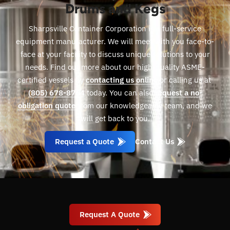
Drums and Kegs
Sharpsville Container Corporation is a full-service
equipment manufacturer. We will meet with you face-to-
face at your facility to discuss unique solutions to your
needs. Find out more about our high-quality ASME-
certified vessels by
contacting us online
or calling us at
(805) 678-8764
today. You can also
request a no-
obligation quote
from our knowledgeable team, and we
will get back to you.
Request a Quote
Contact Us
Request A Quote