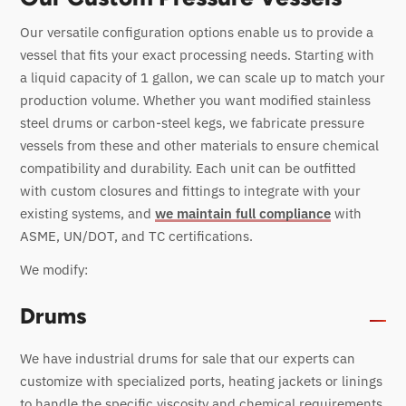
Our versatile configuration options enable us to provide a
vessel that fits your exact processing needs. Starting with
a liquid capacity of 1 gallon, we can scale up to match your
production volume. Whether you want modified stainless
steel drums or carbon-steel kegs, we fabricate pressure
vessels from these and other materials to ensure chemical
compatibility and durability. Each unit can be outfitted
with custom closures and fittings to integrate with your
existing systems, and
we maintain full compliance
with
ASME, UN/DOT, and TC certifications.
We modify:
Drums
We have industrial drums for sale that our experts can
customize with specialized ports, heating jackets or linings
to handle the specific viscosity and chemical requirements