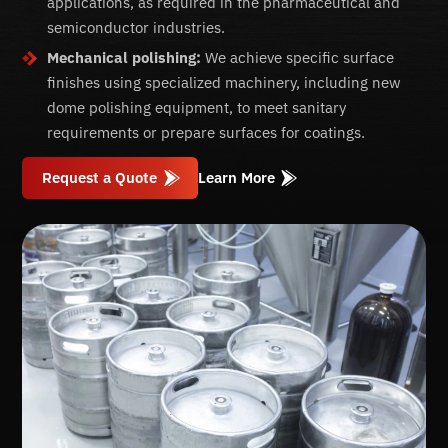
applications, as required in the pharmaceutical and
semiconductor industries.
Mechanical polishing:
We achieve specific surface
finishes using specialized machinery, including new
dome polishing equipment, to meet sanitary
requirements or prepare surfaces for coatings.
Request a Quote
Learn More