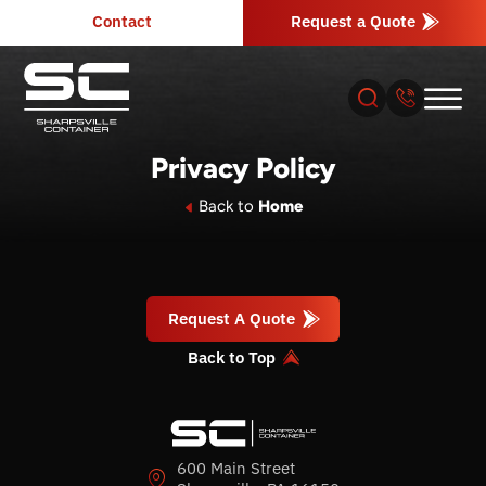
Contact
Request a Quote
Privacy Policy
About
Back to
Home
Products
Request A Quote
Industries
Back to Top
Services
Resources
600 Main Street