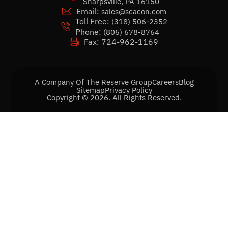
Sharpsville, PA 16150
Email:
sales@scacon.com
Toll Free:
(318) 506-2352
Phone:
(805) 678-8764
Fax: 724-962-1169
A Company Of The Reserve Group
Careers
Blog
Sitemap
Privacy Policy
Copyright © 2026. All Rights Reserved.