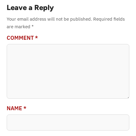
Leave a Reply
Your email address will not be published.
Required fields
are marked
*
COMMENT
*
NAME
*