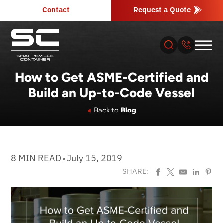
Contact
Request a Quote
How to Get ASME-Certified and
Build an Up-to-Code Vessel
About
Back to
Blog
Products
Industries
8 MIN READ
July 15, 2019
SHARE:
Services
Resources