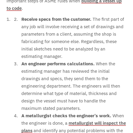
important steps of ASME rules when
building a vessel up
to code
.
Receive specs from the customer.
The first part of
any job will involve receiving a set of drawings and
parameters from a client, assuming the shop is
fabricating for someone else. Regardless, these
initial sketches need to be analyzed by an
estimating manager.
An engineer performs calculations.
When the
estimating manager has reviewed the initial
drawings and specs, they send them to the
engineering department. The engineers will then
determine what type of material, thickness and
design the vessel must have to handle the
maximum stated parameters.
A metallurgist checks the engineer’s work.
When
the engineer is done, a
metallurgist will inspect the
plans
and identify any potential problems with the