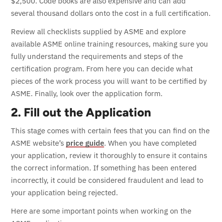
$2,500. Code books are also expensive and can add
several thousand dollars onto the cost in a full certification.
Review all checklists supplied by ASME and explore
available ASME online training resources, making sure you
fully understand the requirements and steps of the
certification program.
From here you can decide what
pieces of the work process you will want to be certified by
ASME. Finally, look over the application form.
2. Fill out the Application
This stage comes with certain fees that you can find on the
ASME website’s
price guide
. When you have completed
your application, review it thoroughly to ensure it contains
the correct information. If something has been entered
incorrectly, it could be considered fraudulent and lead to
your application being rejected.
Here are some important points when working on the