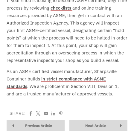
If your shop is looking to become ASME certified, begin the
process by reviewing
checklists
and online training
resources provided by ASME, then get in contact with an
Authorized Inspection Agency.
This agency will inspect
your first ASME-certified vessel, designating certain “hold
points” at which the process will need to be halted in order
for them to inspect it. At this point, your shop will gain
accreditation through an overseeing process in which the
representative inspects your shop as you build a vessel.
As an ASME certified vessel manufacturer, Sharpsville
Container builds
in strict compliance with ASME
standards
. We are proficient in Section VIII, Division 1,
and are a trusted manufacturer of approved vessels.
SHARE:
Previous Article
Next Article