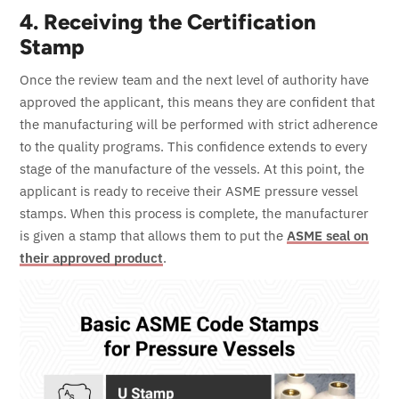
4. Receiving the Certification
Stamp
Once the review team and the next level of authority have
approved the applicant, this means they are confident that
the manufacturing will be performed with strict adherence
to the quality programs. This confidence extends to every
stage of the manufacture of the vessels.
At this point, the
applicant is ready to receive their ASME pressure vessel
stamps. When this process is complete, the manufacturer
is given a stamp that allows them to put the
ASME seal on
their approved product
.