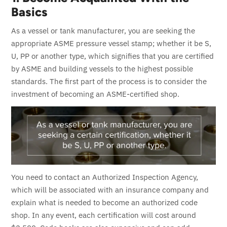
Basics
As a vessel or tank manufacturer, you are seeking the
appropriate ASME pressure vessel stamp; whether it be S,
U, PP or another type, which signifies that you are certified
by ASME and building vessels to the highest possible
standards.
The first part of the process is to consider the
investment of becoming an ASME-certified shop.
You need to contact an Authorized Inspection Agency,
which will be associated with an insurance company and
explain what is needed to become an authorized code
shop. In any event, each certification will cost around