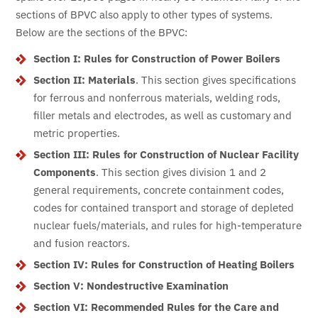
sections of BPVC also apply to other types of systems.
Below are the sections of the BPVC:
Section I: Rules for Construction of Power Boilers
Section II:
Materials
. This section gives specifications
for ferrous and nonferrous materials, welding rods,
filler metals and electrodes, as well as customary and
metric properties.
Section III: Rules for Construction of Nuclear Facility
Components
. This section gives division 1 and 2
general requirements, concrete containment codes,
codes for contained transport and storage of depleted
nuclear fuels/materials, and rules for high-temperature
and fusion reactors.
Section IV: Rules for Construction of Heating Boilers
Section V: Nondestructive Examination
Section VI: Recommended Rules for the Care and