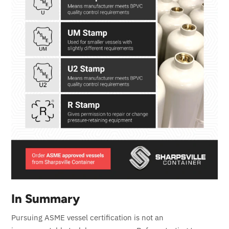
In Summary
Pursuing ASME vessel certification is not an