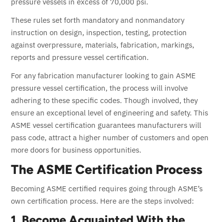
pressure vessels in excess of 70,000 psi.
These rules set forth mandatory and nonmandatory
instruction on design, inspection, testing, protection
against overpressure, materials, fabrication, markings,
reports and pressure vessel certification.
For any fabrication manufacturer looking to gain ASME
pressure vessel certification, the process will involve
adhering to these specific codes.
Though involved, they
ensure an exceptional level of engineering and safety.
This
ASME vessel certification guarantees manufacturers will
pass code, attract a higher number of customers and open
more doors for business opportunities.
The ASME Certification Process
Becoming ASME certified requires going through ASME’s
own certification process. Here are the steps involved:
1. Become Acquainted With the