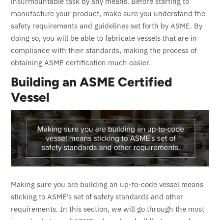
insurmountable task by any means.
Before starting to
manufacture your product, make sure you understand the
safety requirements and guidelines set forth by ASME. By
doing so, you will be able to fabricate vessels that are in
compliance with their standards, making the process of
obtaining ASME certification much easier.
Building an ASME Certified
Vessel
Making sure you are building an up-to-code vessel means
sticking to ASME’s set of safety standards and other
requirements. In this section, we will go through the most