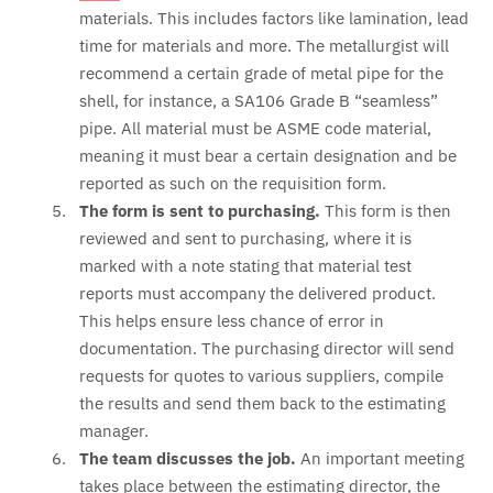
materials. This includes factors like lamination, lead
time for materials and more. The metallurgist will
recommend a certain grade of metal pipe for the
shell, for instance, a SA106 Grade B “seamless”
pipe. All material must be ASME code material,
meaning it must bear a certain designation and be
reported as such on the requisition form.
The form is sent to purchasing.
This form is then
reviewed and sent to purchasing, where it is
marked with a note stating that material test
reports must accompany the delivered product.
This helps ensure less chance of error in
documentation. The purchasing director will send
requests for quotes to various suppliers, compile
the results and send them back to the estimating
manager.
The team discusses the job.
An important meeting
takes place between the estimating director, the