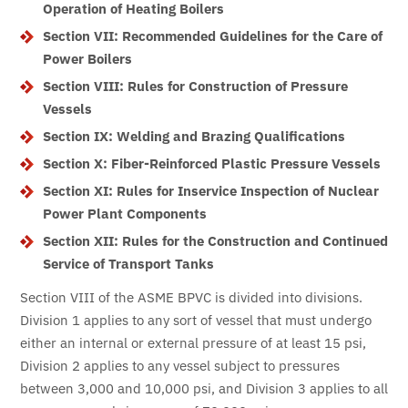
Operation of Heating Boilers
Section VII: Recommended Guidelines for the Care of
Power Boilers
Section VIII: Rules for Construction of Pressure
Vessels
Section IX: Welding and Brazing Qualifications
Section X: Fiber-Reinforced Plastic Pressure Vessels
Section XI: Rules for Inservice Inspection of Nuclear
Power Plant Components
Section XII: Rules for the Construction and Continued
Service of Transport Tanks
Section VIII of the ASME BPVC is divided into divisions.
Division 1 applies to any sort of vessel that must undergo
either an internal or external pressure of at least 15 psi,
Division 2 applies to any vessel subject to pressures
between 3,000 and 10,000 psi, and Division 3 applies to all