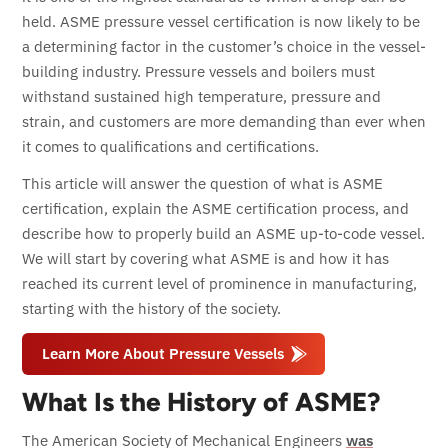
held. ASME pressure vessel certification is now likely to be
a determining factor in the customer’s choice in the vessel-
building industry.
Pressure vessels and boilers must
withstand sustained high temperature, pressure and
strain, and customers are more demanding than ever when
it comes to qualifications and certifications.
This article will answer the question of what is ASME
certification, explain the ASME certification process, and
describe how to properly build an ASME up-to-code vessel.
We will start by covering what ASME is and how it has
reached its current level of prominence in manufacturing,
starting with the history of the society.
Learn More About Pressure Vessels
What Is the History of ASME?
The American Society of Mechanical Engineers
was