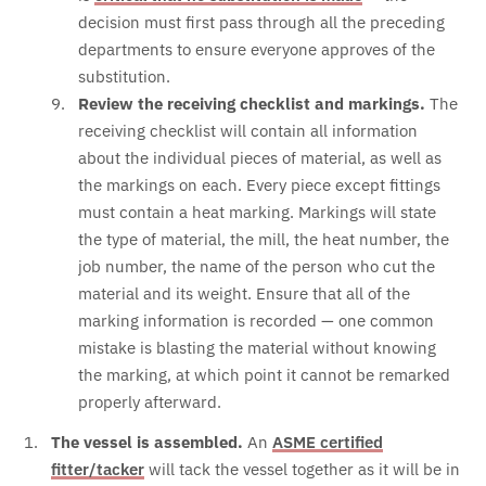
decision must first pass through all the preceding
departments to ensure everyone approves of the
substitution.
Review the receiving checklist and markings.
The
receiving checklist will contain all information
about the individual pieces of material, as well as
the markings on each. Every piece except fittings
must contain a heat marking. Markings will state
the type of material, the mill, the heat number, the
job number, the name of the person who cut the
material and its weight. Ensure that all of the
marking information is recorded — one common
mistake is blasting the material without knowing
the marking, at which point it cannot be remarked
properly afterward.
The vessel is assembled.
An
ASME certified
fitter/tacker
will tack the vessel together as it will be in