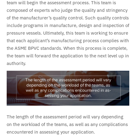
team will begin the assessment process. This team is
composed of experts who judge the quality and stringency
of the manufacturer’s quality control. Such quality controls
include programs in manufacture, design and inspection of
pressure vessels. Ultimately, this team is working to ensure
that each applicant’s manufacturing process complies with
the ASME BPVC standards. When this process is complete,
the team will forward the application to the next level up in
authority.
The length of the assessment period will vary depending
on the workload of the teams, as well as any complications
encountered in assessing your application.