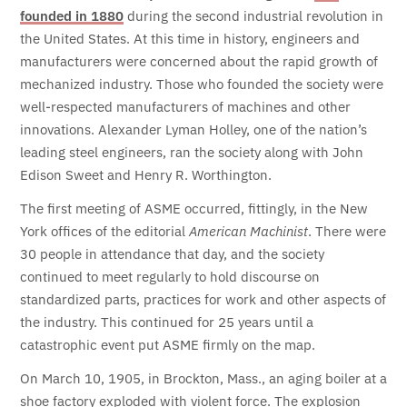
founded in 1880
during the second industrial revolution in
the United States. At this time in history, engineers and
manufacturers were concerned about the rapid growth of
mechanized industry. Those who founded the society were
well-respected manufacturers of machines and other
innovations. Alexander Lyman Holley, one of the nation’s
leading steel engineers, ran the society along with John
Edison Sweet and Henry R. Worthington.
The first meeting of ASME occurred, fittingly, in the New
York offices of the editorial
American Machinist
. There were
30 people in attendance that day, and the society
continued to meet regularly to hold discourse on
standardized parts, practices for work and other aspects of
the industry. This continued for 25 years until a
catastrophic event put ASME firmly on the map.
On March 10, 1905, in Brockton, Mass., an aging boiler at a
shoe factory exploded with violent force. The explosion