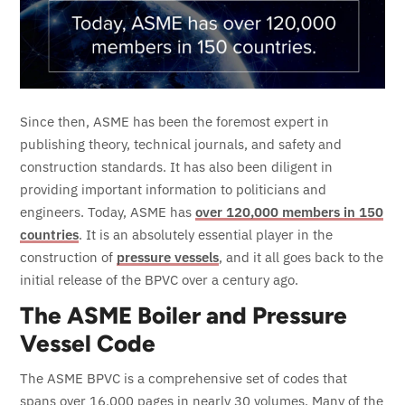
Since then, ASME has been the foremost expert in
publishing theory, technical journals, and safety and
construction standards. It has also been diligent in
providing important information to politicians and
engineers. Today, ASME has
over 120,000 members in 150
countries
. It is an absolutely essential player in the
construction of
pressure vessels
, and it all goes back to the
initial release of the BPVC over a century ago.
The ASME Boiler and Pressure
Vessel Code
The ASME BPVC is a comprehensive set of codes that
spans over 16,000 pages in nearly 30 volumes. Many of the