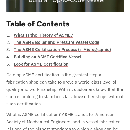
Table of Contents
What Is the History of ASME?
The ASME Boiler and Pressure Vessel Code
The ASME Certification Process (+ Micrographic)
Building an ASME Certified Vessel
Look for ASME Certification
Gaining ASME certification is the greatest step a
fabrication shop can take to prove a world-class level of
quality and workmanship. With it, customers know that the
shop is building to standards far above other shops without
such certification.
What is ASME certification? ASME stands for American
Society of Mechanical Engineers, and in vessel fabrication
it is one of the highest standards to which a shop can be