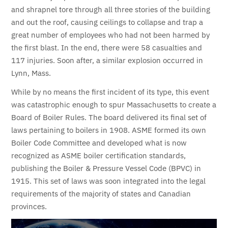
and shrapnel tore through all three stories of the building
and out the roof, causing ceilings to collapse and trap a
great number of employees who had not been harmed by
the first blast. In the end, there were 58 casualties and
117 injuries. Soon after, a similar explosion occurred in
Lynn, Mass.
While by no means the first incident of its type, this event
was catastrophic enough to spur Massachusetts to create a
Board of Boiler Rules. The board delivered its final set of
laws pertaining to boilers in 1908.
ASME formed its own
Boiler Code Committee and developed what is now
recognized as ASME boiler certification standards,
publishing the Boiler & Pressure Vessel Code (BPVC) in
1915.
This set of laws was soon integrated into the legal
requirements of the majority of states and Canadian
provinces.