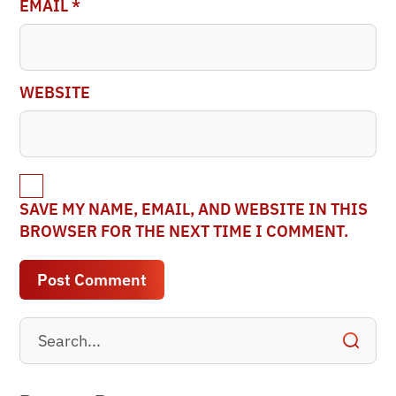
EMAIL
*
WEBSITE
SAVE MY NAME, EMAIL, AND WEBSITE IN THIS
BROWSER FOR THE NEXT TIME I COMMENT.