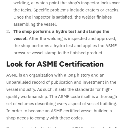
welding, at which point the shop’s inspector looks over
the tacks. Specific problems include craters or cracks.
Once the inspector is satisfied, the welder finishes
assembling the vessel.
The shop performs a hydro test and stamps the
vessel.
After the welding is inspected and approved,
the shop performs a hydro test and applies the ASME
pressure vessel stamp to the finished product.
Look for ASME Certification
ASME is an organization with a long history and an
unparalleled record of publication and investment in the
vessel industry. As such, it sets the standards for high-
quality workmanship. The ASME code itself is a thorough
set of volumes describing every aspect of vessel building.
In order to become an ASME certified vessel builder, a
shop needs to comply with these codes.