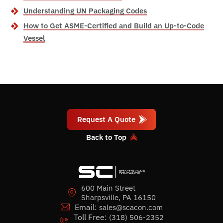
Understanding UN Packaging Codes
How to Get ASME-Certified and Build an Up-to-Code
Vessel
Request A Quote
Back to Top
600 Main Street
Sharpsville, PA 16150
Email:
sales@scacon.com
Toll Free:
(318) 506-2352