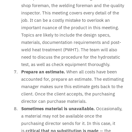
shop foreman, the welding foreman and the quality
inspector. This meeting covers every detail of the
job. It can be a costly mistake to overlook an
important nuance of the product in this meeting.
Topics are likely to include the design specs,
materials, documentation requirements and post-
weld heat treatment (PWHT). The team will also
need to discuss the procedure for the hydrostatic
test, as well as check equipment thoroughly.
Prepare an estimate.
When all costs have been
accounted for, prepare an estimate. The estimating
manager makes sure this estimate gets back to the
client. Once the client accepts, the purchasing
director can purchase materials.
Sometimes material is unavailable.
Occasionally,
a material may not be available once the
purchasing director sends for it. In this case, it
is
critical that no substitution is made
— the