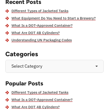
Recent Posts
Different Types of Jacketed Tanks
What Equipment Do You Need to Start a Brewery?
What Is a DOT-Approved Container?
What Are DOT 4B Cylinders?
Understanding UN Packaging Codes
Categories
Select Category
Popular Posts
Different Types of Jacketed Tanks
What Is a DOT-Approved Container?
What Are DOT 4B Cylinders?