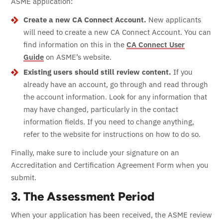
ASME application:
Create a new CA Connect Account.
New applicants
will need to create a new CA Connect Account. You can
find information on this in the
CA Connect User
Guide
on ASME’s website.
Existing users should still review content.
If you
already have an account, go through and read through
the account information. Look for any information that
may have changed, particularly in the contact
information fields. If you need to change anything,
refer to the website for instructions on how to do so.
Finally, make sure to include your signature on an
Accreditation and Certification Agreement Form when you
submit.
3. The Assessment Period
When your application has been received, the ASME review