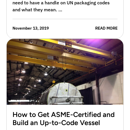
need to have a handle on UN packaging codes
and what they mean. …
November 13, 2019
READ MORE
How to Get ASME-Certified and
Build an Up-to-Code Vessel