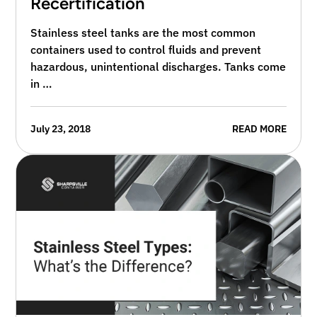
Recertification
Stainless steel tanks are the most common
containers used to control fluids and prevent
hazardous, unintentional discharges. Tanks come
in …
July 23, 2018
READ MORE