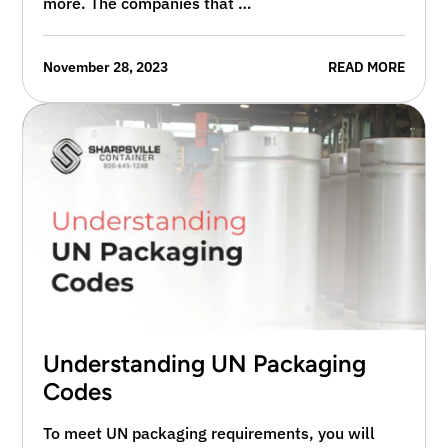
more. The companies that …
November 28, 2023
READ MORE
Understanding UN Packaging
Codes
To meet UN packaging requirements, you will