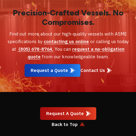
Precision-Crafted Vessels. No
Compromises.
Find out more about our high-quality vessels with ASME
specifications by
contacting us online
or calling us today
at
(805) 678-8764.
You can
request a no-obligation
quote
from our knowledgeable team.
Request a Quote
Contact Us
Request A Quote
Back to Top