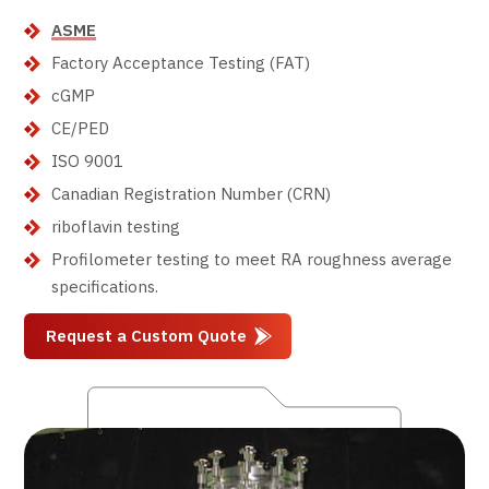
ASME
Factory Acceptance Testing (FAT)
cGMP
CE/PED
ISO 9001
Canadian Registration Number (CRN)
riboflavin testing
Profilometer testing to meet RA roughness average
specifications.
Request a Custom Quote