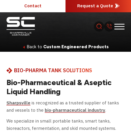
Contact
Request a Quote
Back to
Custom Engineered Products
About
BIO-PHARMA TANK SOLUTIONS
Products
Bio-Pharmaceutical & Aseptic
Industries
Liquid Handling
Sharpsville
is recognized as a trusted supplier of tanks
Services
and vessels to the
bio-pharmaceutical industry
.
We specialize in small portable tanks, smart tanks,
Resources
bioreactors, fermentation, and skid mounted systems.