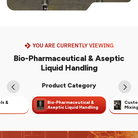
YOU ARE CURRENTLY VIEWING
Bio-Pharmaceutical & Aseptic
Liquid Handling
Product Category
ls &
Bio-Pharmaceutical &
Custo
Aseptic Liquid Handling
Mixin