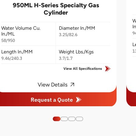
950ML H-Series Specialty Gas
Cylinder
W
I
Water Volume Cu.
Diameter In./MM
9
In./ML
3.25/82.6
58/950
L
1
Length In./MM
Weight Lbs./Kgs
9.46/240.3
3.7/1.7
View All Specifications
View Details
Request a Quote