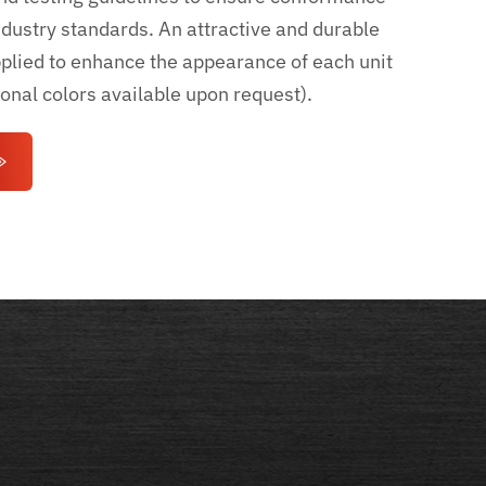
ndustry standards. An attractive and durable
pplied to enhance the appearance of each unit
ional colors available upon request).