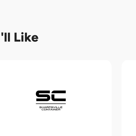
ll Like