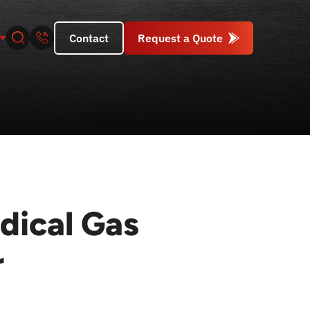
Contact
Request a Quote
dical Gas
r