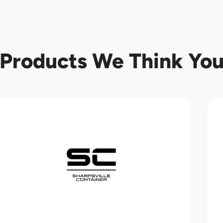
Products We Think You'