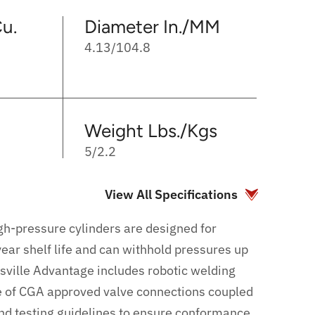
u.
Diameter In./MM
4.13/104.8
Weight Lbs./Kgs
5/2.2
View All Specifications
gh-pressure cylinders are designed for
ear shelf life and can withhold pressures up
sville Advantage includes robotic welding
e of CGA approved valve connections coupled
and testing guidelines to ensure conformance