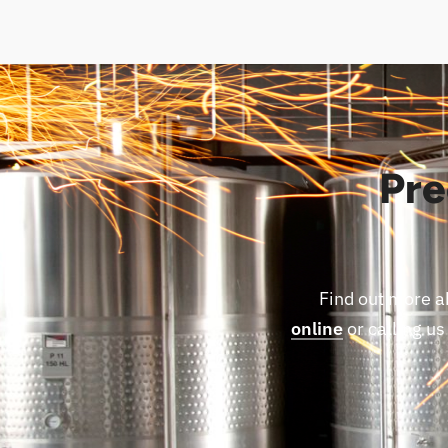
Pre
Find out more a
online
or calling us