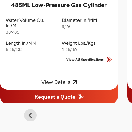
485ML Low-Pressure Gas Cylinder
Water Volume Cu.
Diameter In./MM
In./ML
3/76
30/485
Length In./MM
Weight Lbs./Kgs
5.25/133
1.25/.57
View All Specifications
View Details
Request a Quote