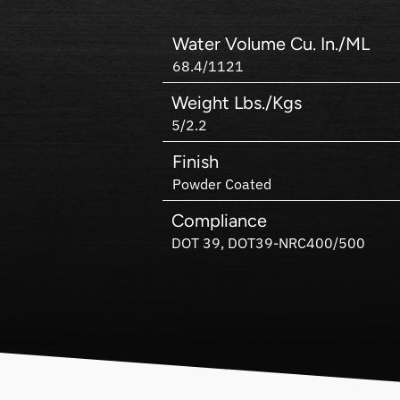
Water Volume Cu. In./ML
68.4/1121
Weight Lbs./Kgs
5/2.2
Finish
Powder Coated
Compliance
DOT 39, DOT39-NRC400/500