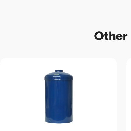
Other 