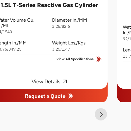
1.5L T-Series Reactive Gas Cylinder
ater Volume Cu.
Diameter In./MM
n./ML
3.25/82.6
Wat
4/1540
In.
92/
ength In./MM
Weight Lbs./Kgs
3.75/349.25
3.25/1.47
Len
13.
View All Specifications
View Details
Request a Quote