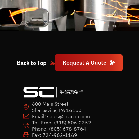
Request A Quote
Back to Top
600 Main Street
Sharpsville, PA 16150
Email:
sales@scacon.com
Toll Free:
(318) 506-2352
Phone:
(805) 678-8764
Fax: 724-962-1169