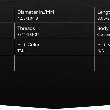
Diameter In./MM
Lengt
4.13/104.8
8.00/2
Threads
Body 
3/4"-18NGT
Carbon
Std. Color
Std. 
TAN
N/A