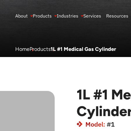
About
Products
Industries
Services
Resources
Home
Products
1L #1 Medical Gas Cylinder
1L #1 Me
Cylinde
Model:
#1