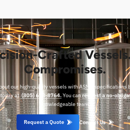
cision-Crafted Vessels
Compromises.
bout our high-quality vessels with ASME specifications 
 today at
(805) 678-8764.
You can
request a no-obliga
knowledgeable team.
Request a Quote
Contact Us