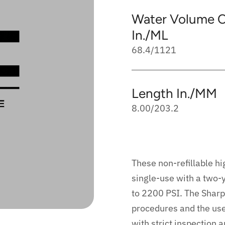
Water Volume C
In./ML
68.4/1121
Length In./MM
8.00/203.2
These non-refillable hi
single-use with a two-y
to 2200 PSI. The Sharp
procedures and the us
with strict inspection 