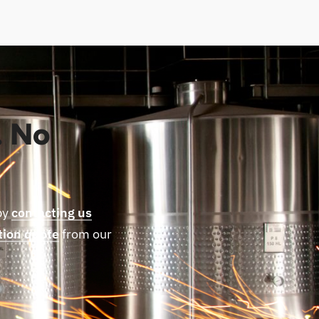
. No
by
contacting us
tion quote
from our