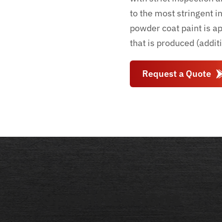
to the most stringent i
powder coat paint is a
that is produced (addit
Request a Quote
Specifications