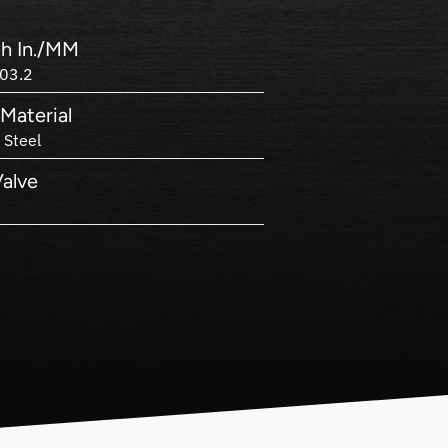
h In./MM
03.2
Material
 Steel
Valve