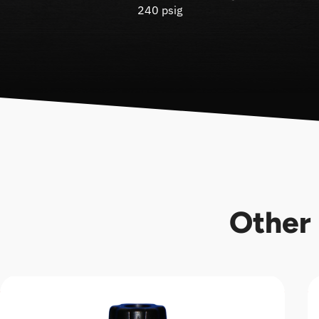
240 psig
Other 