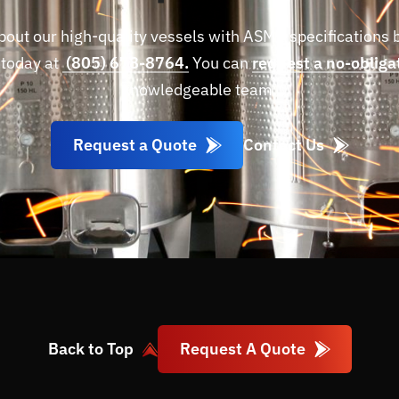
bout our high-quality vessels with ASME specifications 
 today at
(805) 678-8764.
You can
request a no-obliga
knowledgeable team.
Request a Quote
Contact Us
Request A Quote
Back to Top