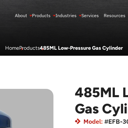
About
Products
Industries
Services
Resources
Home
Products
485ML Low-Pressure Gas Cylinder
485ML L
Gas Cyl
Model:
#EFB-3