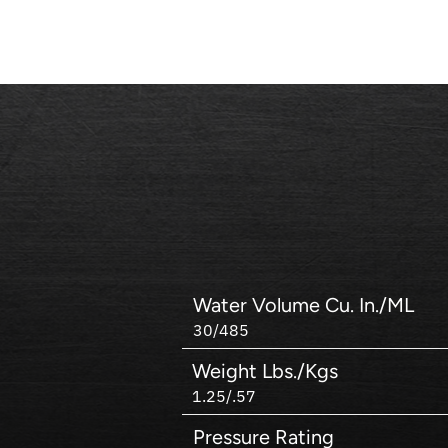
Water Volume Cu. In./ML
30/485
Weight Lbs./Kgs
1.25/.57
Pressure Rating