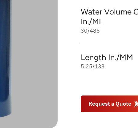
Water Volume C
In./ML
30/485
Length In./MM
5.25/133
Request a Quote