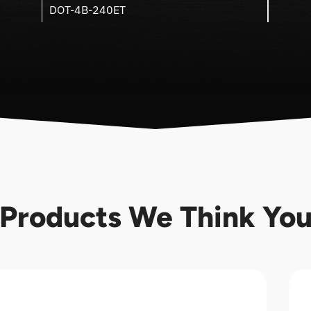
DOT-4B-240ET
Products We Think You'