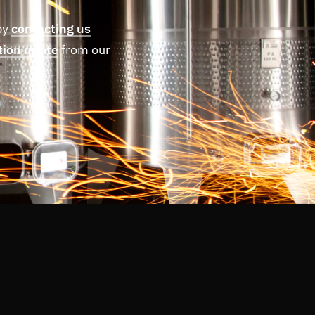
by
contacting us
tion quote
from our