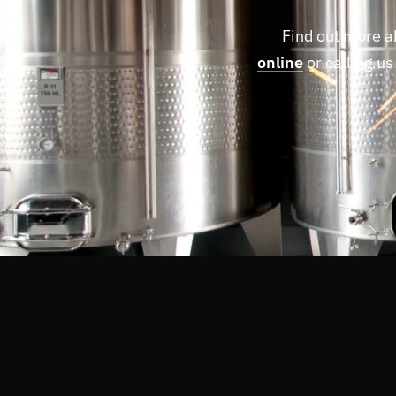
Find out more a
online
or calling us