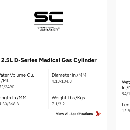
2.5L D-Series Medical Gas Cylinder
ater Volume Cu.
Diameter In./MM
n./ML
4.13/104.8
Wat
52/2490
In.
94/
ength In./MM
Weight Lbs./Kgs
4.50/368.3
7.1/3.2
Len
13.
View All Specifications