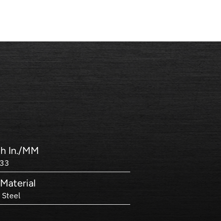
h In./MM
133
Material
 Steel