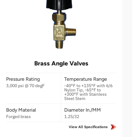
Brass Angle Valves
Pressure Rating
Temperature Range
3,000 psi @ 70 degF
-40°F to +135°F with 6/6
Nylon Tip, -65°F to
+300°F with Stainless
Steel Stem
Body Material
Diameter In./MM
Forged brass
1.25/32
View All Specifications