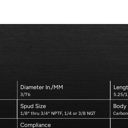
Specifications
Diameter In./MM
Lengt
3/76
5.25/
Spud Size
Body 
1/8″ thru 3/4″ NPTF, 1/4 or 3/8 NGT
Carbon
Compliance