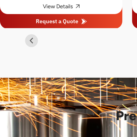
View Details
Request a Quote
Pre