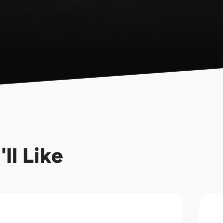
ll Like