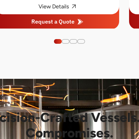
View Details
Request a Quote
cision-Crafted Vessels
Compromises.