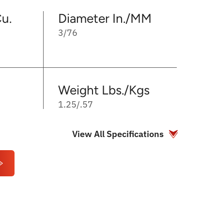
u.
Diameter In./MM
3/76
Weight Lbs./Kgs
1.25/.57
View All Specifications