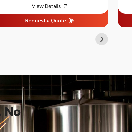
View Details
Request a Quote
. No