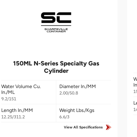
150ML N-Series Specialty Gas
Cylinder
W
I
Water Volume Cu.
Diameter In./MM
1
In./ML
2.00/50.8
9.2/151
L
1
Length In./MM
Weight Lbs./Kgs
12.25/311.2
6.6/3
View All Specifications