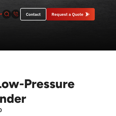
Contact
Request a Quote
ow-Pressure
inder
0